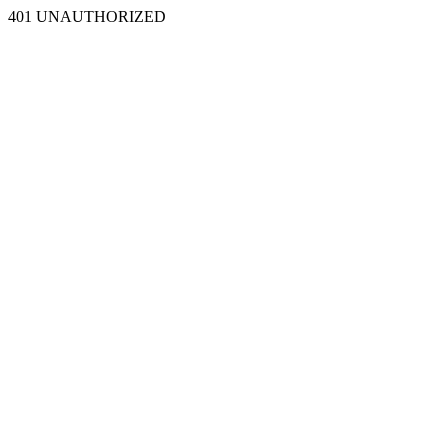
401 UNAUTHORIZED