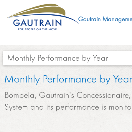
Gautrain Manageme
Monthly Performance by Year​​​​​
ABOUT
Monthly Performance by Yea
GMA MANDATE AND STRUCTURE
DEVELOPMENT
Bombela, Gautrain's Concessionaire, 
VISION AND LEADERSHIP
System and its performance is monito
SUSTAINABLE DEVELOPMENT
SOCIAL DEVELOPMENT
CONCESSIONAIRE
SOCIO ECONOMIC DEVELOPMENT (SED)
LEGISLATIVE