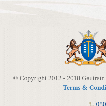
© Copyright 2012 - 2018 Gautrain 
Terms & Condi
080