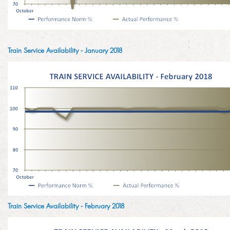
LINKEDIN
2014
EMPLOYMENT SCREENING
2013
Train Service Availability - January 2018
GRADUATE PROGRAMME
AWARDS
FAQ
IMAGE GALLERY
CASE STUDIES
Train Service Availability - February 2018