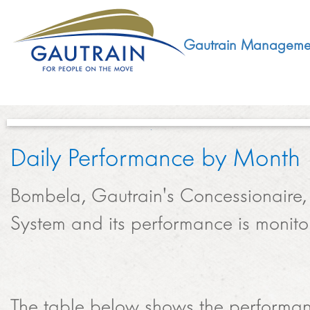
Gautrain Manageme
Daily Performance by Month​
ABOUT
Bombela, Gautrain's Concessionaire, 
GMA MANDATE AND STRUCTURE
DEVELOPMENT
System and its performance is monito
VISION AND LEADERSHIP
SUSTAINABLE DEVELOPMENT
SOCIAL DEVELOPMENT
CONCESSIONAIRE
SOCIO ECONOMIC DEVELOPMENT (SED)
The table below shows the performance
LEGISLATIVE