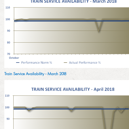
Train Service Availability - March 2018