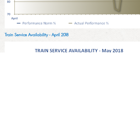
Train Service Availability - April 2018
Train Service Availability - May 2018