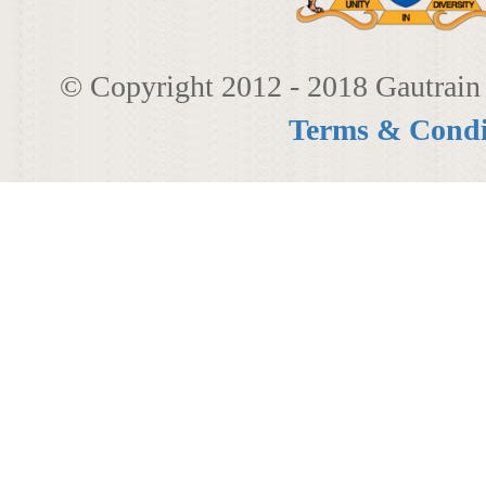
© Copyright 2012 - 2018 Gautrain 
Terms & Condi
080