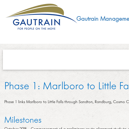
Gautrain Manageme
ABOUT
Phase 1: Marlboro to Little Fal
GMA MANDATE AND STRUCTURE
DEVELOPMENT
VISION AND LEADERSHIP
Phase 1 links Marlboro to Little Falls through Sandton, Randburg, Cosmo City
SUSTAINABLE DEVELOPMENT
SOCIAL DEVELOPMENT
CONCESSIONAIRE
Milestones
SOCIO ECONOMIC DEVELOPMENT (SED)
LEGISLATIVE
October 2018 – Commencement of a preliminary route alignment study to en