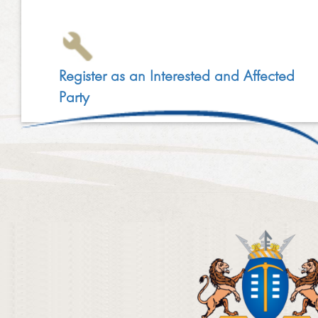
Register as an Interested and Affected
Party