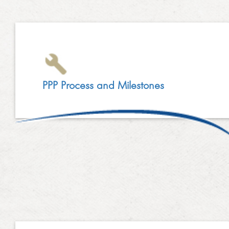
LINKEDIN
2014
EMPLOYMENT SCREENING
2013
GRADUATE PROGRAMME
AWARDS
FAQ
PPP Process and Milestones
IMAGE GALLERY
CASE STUDIES