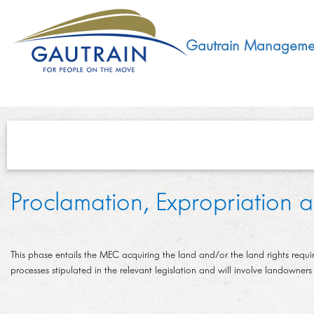
Gautrain Manageme
ABOUT
Proclamation, Expropriation
GMA MANDATE AND STRUCTURE
DEVELOPMENT
VISION AND LEADERSHIP
This phase entails the MEC acquiring the land and/or the land rights require
SUSTAINABLE DEVELOPMENT
SOCIAL DEVELOPMENT
processes stipulated in the relevant legislation and will involve landowners 
CONCESSIONAIRE
SOCIO ECONOMIC DEVELOPMENT (SED)
LEGISLATIVE