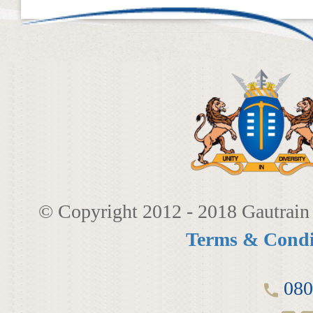
LINKEDIN
2014
EMPLOYMENT SCREENING
​
2013
GRADUATE PROGRAMME
AWARDS
FAQ
IMAGE GALLERY
CASE STUDIES
© Copyright 2012 - 2018 Gautrain 
Terms & Condi
080