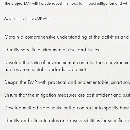
The project EMP will include robust methods for impact mitigation and will 
TENDERS
SED ACHIEVEMENTS
GMA HISTORY
As a minimum the EMP will:
ECONOMIC DEVELOPMENT
HOW TO DO BUSINESS
PERFORMANCE
KNOWLEDGE SHARING
Obtain a comprehensive understanding of the activities and a
PROCUREMENT PLAN
OVERALL PERFORMANCE BY MONTH
BRAND
PROJECTS
Identify specific environmental risks and issues.
ISSUED TENDERS
MONTHLY PERFORMANCE BY YEAR
BROCHURES
Develop the suite of environmental controls. These environme
EUROPAY, MASTERCARD AND VISA
NEWSROOM
GENERAL CONDITIONS OF CONTRACT
and environmental standards to be met
DAILY PERFORMANCE BY MONTH
ADDITIONAL ROLLING STOCK
Design the EMP with practical and implementable, smart solu
2018
CODE OF CONDUCT
ANNUAL REPORTS
CAREERS
TRANSPORT API
Ensure that the mitigation measures are cost efficient and su
2017
ARCHIVES
VACANCIES
EXPANSIONS
Develop method statements for the contractor to specify how
CONTACT
2016
HOW DO I APPLY?
Identify and allocate roles and responsibilities for specific
EXTENSIONS
2015