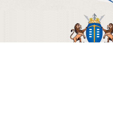
© Copyright 2012 - 2018 Gautrain 
Terms & Condi
080