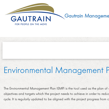
Gautrain Manageme
ABOUT
Environmental Management P
GMA MANDATE AND STRUCTURE
DEVELOPMENT
VISION AND LEADERSHIP
The Environmental Management Plan (EMP) is the tool used as the plan of a
SUSTAINABLE DEVELOPMENT
SOCIAL DEVELOPMENT
objectives and targets which the project needs to achieve in order to redu
CONCESSIONAIRE
cycle. It is regularly updated to be aligned with the project progress from
SOCIO ECONOMIC DEVELOPMENT (SED)
LEGISLATIVE