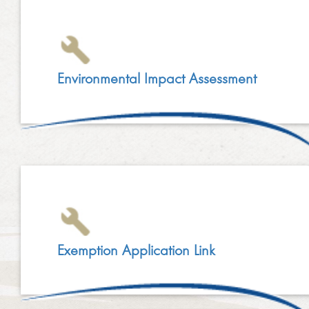
Environmental Impact Assessment
Exemption Application Link