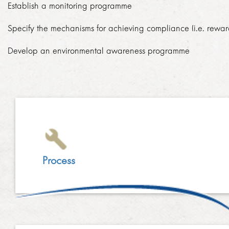
Establish a monitoring programme
LINKEDIN
2014
Specify the mechanisms for achieving compliance (i.e. rewar
EMPLOYMENT SCREENING
2013
Develop an environmental awareness programme
GRADUATE PROGRAMME
AWARDS
FAQ
IMAGE GALLERY
CASE STUDIES
Process